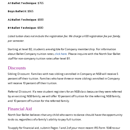
A1 Ballet Technique:
$765
Boys Ballet II:
$865
A2 Ballet Technique:
$890
B1 Ballet Technique:
$890
Listed tuition does not include the registration fee. We charge a $30 registration fee per family,
per semester.
Starting at level B2, students are eligible for Company membership. For information
about Ballet Company tuition rates,
click here
. Please inquire with the North Star Ballet
staff for non-company tuition rates after level B1.
Discounts
Sibling Discount: Families with two siblings enrolled in Company at NSB will receive 5
percent off their tuition. Families who have three or more siblings enrolled in Company
will receive 10 percent off their tuition.
Referral Discount: If a new student registers for an NSB class because they were referred
by an existing NSB family, we will offer 10 percent off tuition for the referring NSB family,
and 10 percent off tuition for the referred family.
Financial Aid
North Star Ballet believes that any child who wants to dance should have the opportunity
to do so, regardless of a family’s ability to pay full tuition.
To apply for financial aid, submit Pages 1 and 2 of your most recent IRS Form 1040 to our