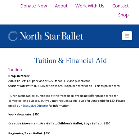
Donate Now
About
Work With Us
Contact
Shop
Navi
Tuition & Financial Aid
Tuition
Drop-in rates:
Adult Ballet: $25 per class or $250 for an 11-class punch card.
Student rate (with ID): $18 per class or $180 punch card for an 11-class punch card.
Punch cards can be purchased at the front desk.
We do not offer punch cards for
semester-long classes, but you may request a trial class for your child for $30. Please
email our
Executive Director
for information.
Workshop rate:
$150
Creative Movement, Pre-Ballet, Children’s Ballet, Boys Ballet I:
$380
Beginning Teen Ballet:
$480